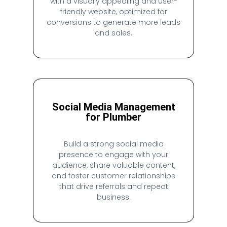
with a visually appealing and user-
friendly website, optimized for
conversions to generate more leads
and sales.
Social Media Management
for Plumber
Build a strong social media
presence to engage with your
audience, share valuable content,
and foster customer relationships
that drive referrals and repeat
business.