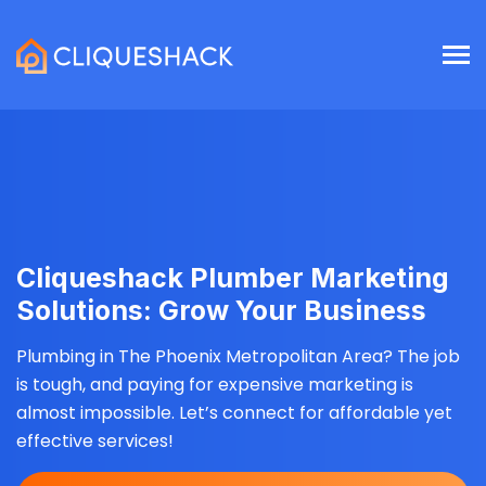
Cliqueshack Plumber Marketing
Solutions: Grow Your Business
Plumbing in The Phoenix Metropolitan Area? The job
is tough, and paying for expensive marketing is
almost impossible. Let’s connect for affordable yet
effective services!