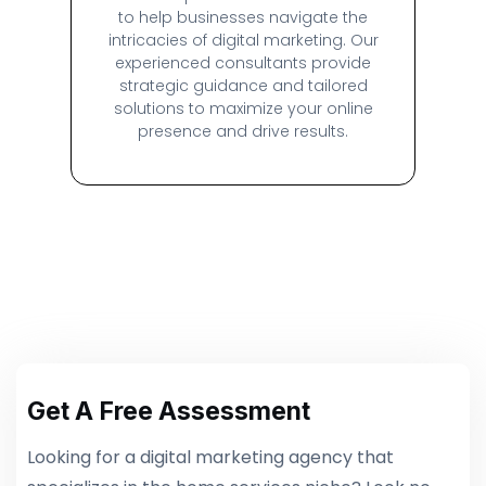
to help businesses navigate the
intricacies of digital marketing. Our
experienced consultants provide
strategic guidance and tailored
solutions to maximize your online
presence and drive results.
Get A Free Assessment
Looking for a digital marketing agency that