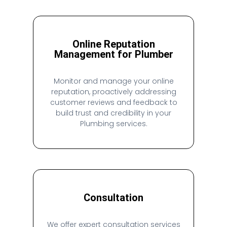
Online Reputation
Management for Plumber
Monitor and manage your online
reputation, proactively addressing
customer reviews and feedback to
build trust and credibility in your
Plumbing services.
Consultation
We offer expert consultation services