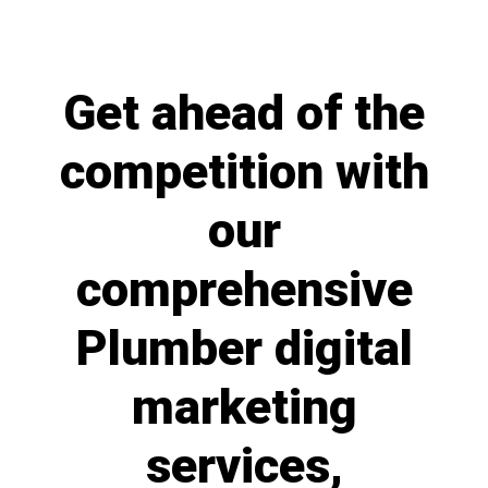
Get ahead of the
competition with
our
comprehensive
Plumber digital
marketing
services,