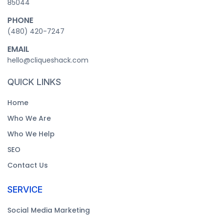
85044
PHONE
‪(480) 420-7247‬
EMAIL
hello@cliqueshack.com
QUICK LINKS
Home
Who We Are
Who We Help
SEO
Contact Us
SERVICE
Social Media Marketing