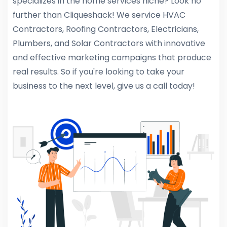
specializes in the home services niche? Look no
further than Cliqueshack! We service HVAC
Contractors, Roofing Contractors, Electricians,
Plumbers, and Solar Contractors with innovative
and effective marketing campaigns that produce
real results. So if you're looking to take your
business to the next level, give us a call today!