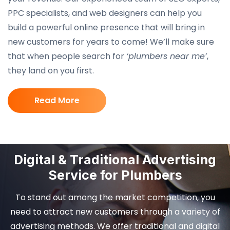
PPC specialists, and web designers can help you
build a powerful online presence that will bring in
new customers for years to come! We’ll make sure
that when people search for
‘plumbers near me’
,
they land on you first.
Read More
Digital & Traditional Advertising
Service for Plumbers
To stand out among the market competition, you
need to attract new customers through a variety of
advertising methods. We offer traditional and digital