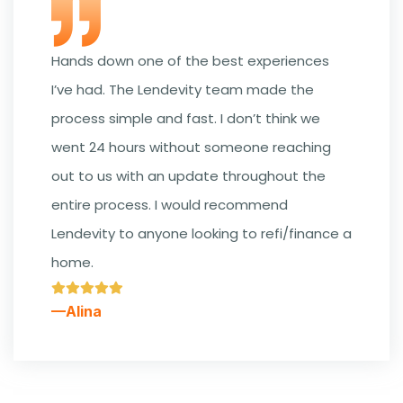
Hands down one of the best experiences
I’ve had. The Lendevity team made the
process simple and fast. I don’t think we
went 24 hours without someone reaching
out to us with an update throughout the
entire process. I would recommend
Lendevity to anyone looking to refi/finance a
home.
—Alina