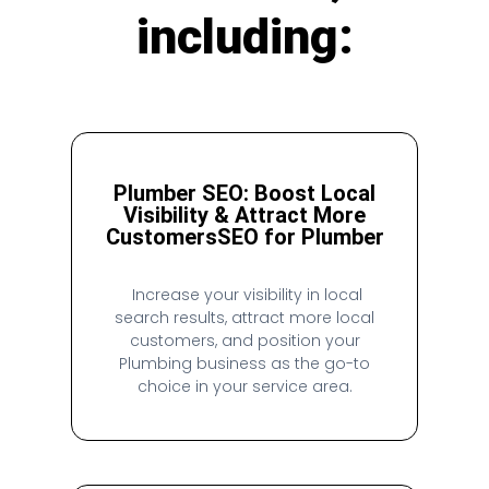
including:
Plumber SEO: Boost Local
Visibility & Attract More
Customers
SEO for Plumber
Increase your visibility in local
search results, attract more local
customers, and position your
Plumbing business as the go-to
choice in your service area.