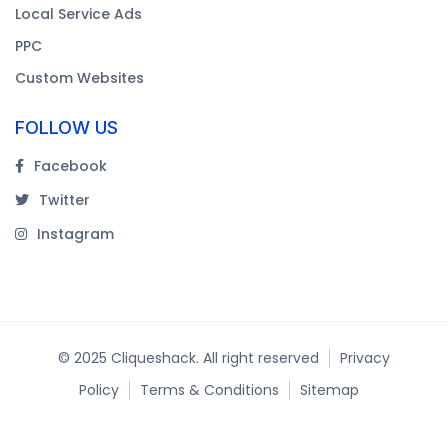
Local Service Ads
PPC
Custom Websites
FOLLOW US
Facebook
Twitter
Instagram
© 2025 Cliqueshack. All right reserved
Privacy
Policy
Terms & Conditions
Sitemap