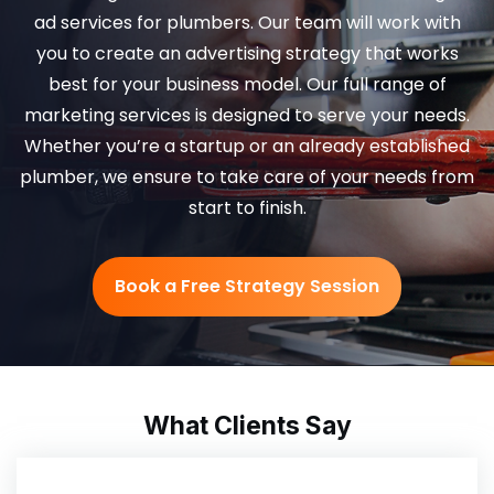
ad services for plumbers. Our team will work with
you to create an advertising strategy that works
best for your business model. Our full range of
marketing services is designed to serve your needs.
Whether you’re a startup or an already established
plumber, we ensure to take care of your needs from
start to finish.
Book a Free Strategy Session
What Clients Say