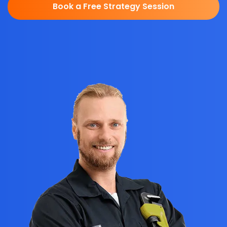
Book a Free Strategy Session