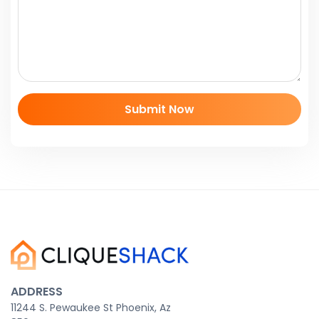
ADDRESS
11244 S. Pewaukee St Phoenix, Az