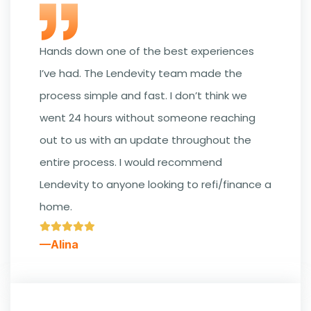
Hands down one of the best experiences
I’ve had. The Lendevity team made the
process simple and fast. I don’t think we
went 24 hours without someone reaching
out to us with an update throughout the
entire process. I would recommend
Lendevity to anyone looking to refi/finance a
home.
—Alina