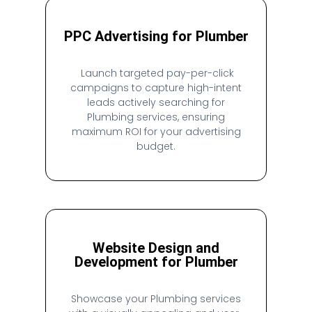
PPC Advertising for Plumber
Launch targeted pay-per-click
campaigns to capture high-intent
leads actively searching for
Plumbing services, ensuring
maximum ROI for your advertising
budget.
Website Design and
Development for Plumber
Showcase your Plumbing services