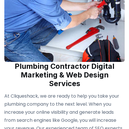
Plumbing Contractor Digital
Marketing & Web Design
Services
At Cliqueshack, we are ready to help you take your
plumbing company to the next level. When you
increase your online visibility and generate leads
from search engines like Google, you will increase
your revenue. Our experienced team of SEO experts,