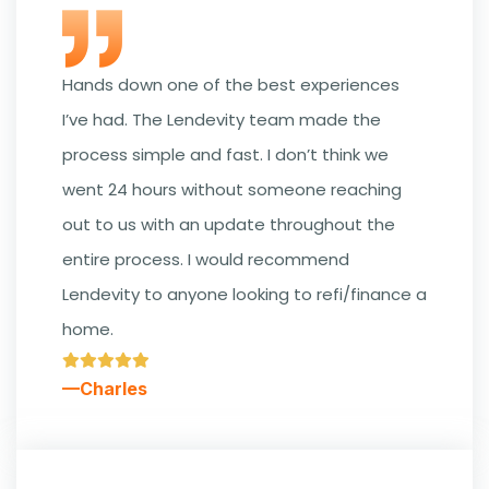
Hands down one of the best experiences
I’ve had. The Lendevity team made the
process simple and fast. I don’t think we
went 24 hours without someone reaching
out to us with an update throughout the
entire process. I would recommend
Lendevity to anyone looking to refi/finance a
home.
—Charles