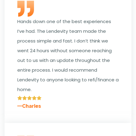
Hands down one of the best experiences
I’ve had. The Lendevity team made the
process simple and fast. I don’t think we
went 24 hours without someone reaching
out to us with an update throughout the
entire process. I would recommend
Lendevity to anyone looking to refi/finance a
home.
—Charles