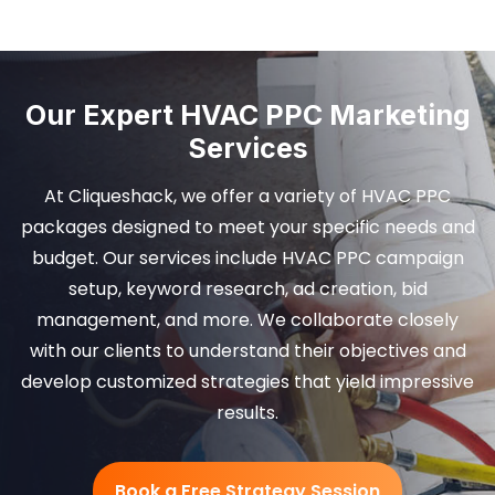
Our Expert HVAC PPC Marketing
Services
At Cliqueshack, we offer a variety of HVAC PPC
packages designed to meet your specific needs and
budget. Our services include HVAC PPC campaign
setup, keyword research, ad creation, bid
management, and more. We collaborate closely
with our clients to understand their objectives and
develop customized strategies that yield impressive
results.
Book a Free Strategy Session