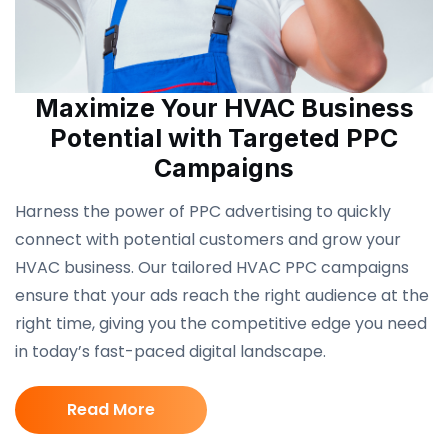
Maximize Your HVAC Business
Potential with Targeted PPC
Campaigns
Harness the power of PPC advertising to quickly
connect with potential customers and grow your
HVAC business. Our tailored HVAC PPC campaigns
ensure that your ads reach the right audience at the
right time, giving you the competitive edge you need
in today’s fast-paced digital landscape.
Read More