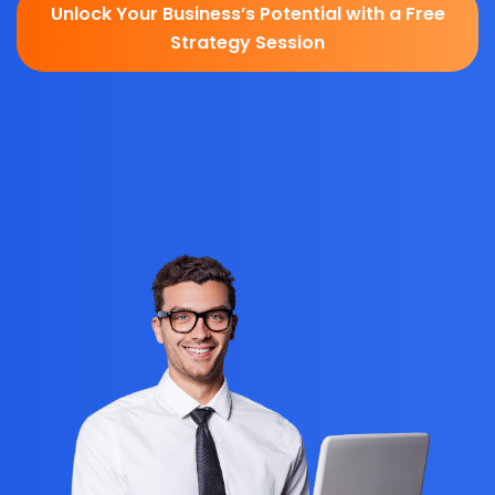
Unlock Your Business’s Potential with a Free
Strategy Session