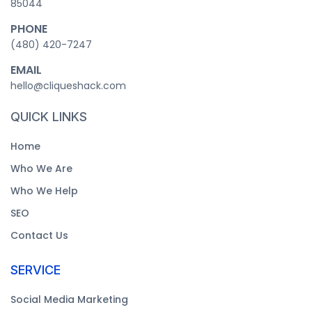
85044
PHONE
‪(480) 420-7247‬
EMAIL
hello@cliqueshack.com
QUICK LINKS
Home
Who We Are
Who We Help
SEO
Contact Us
SERVICE
Social Media Marketing