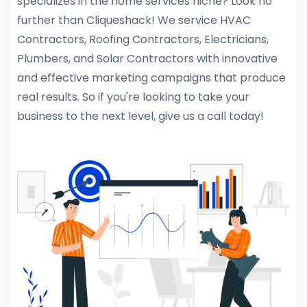
specializes in the home services niche? Look no
further than Cliqueshack! We service HVAC
Contractors, Roofing Contractors, Electricians,
Plumbers, and Solar Contractors with innovative
and effective marketing campaigns that produce
real results. So if you're looking to take your
business to the next level, give us a call today!