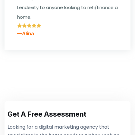
Lendevity to anyone looking to refi/finance a
home.
—Alina
Get A Free Assessment
Looking for a digital marketing agency that