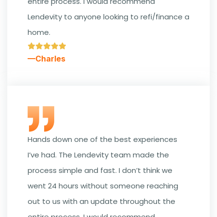
entire process. I would recommend
Lendevity to anyone looking to refi/finance a
home.
—Charles
Hands down one of the best experiences
I’ve had. The Lendevity team made the
process simple and fast. I don’t think we
went 24 hours without someone reaching
out to us with an update throughout the
entire process. I would recommend