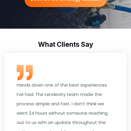
What Clients Say
Hands down one of the best experiences
I’ve had. The Lendevity team made the
process simple and fast. I don’t think we
went 24 hours without someone reaching
out to us with an update throughout the