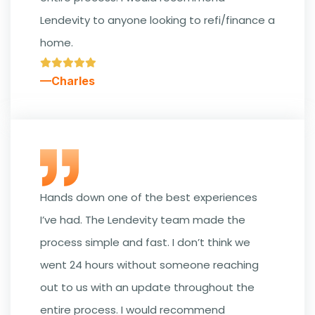
Lendevity to anyone looking to refi/finance a
home.
—Charles
Hands down one of the best experiences
I’ve had. The Lendevity team made the
process simple and fast. I don’t think we
went 24 hours without someone reaching
out to us with an update throughout the
entire process. I would recommend