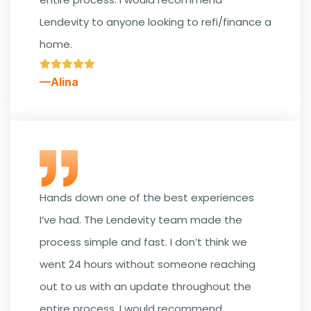
Lendevity to anyone looking to refi/finance a
home.
—Alina
Hands down one of the best experiences
I’ve had. The Lendevity team made the
process simple and fast. I don’t think we
went 24 hours without someone reaching
out to us with an update throughout the
entire process. I would recommend