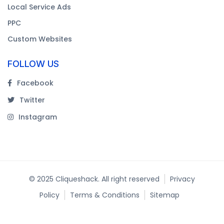
Local Service Ads
PPC
Custom Websites
FOLLOW US
Facebook
Twitter
Instagram
© 2025 Cliqueshack. All right reserved
Privacy
Policy
Terms & Conditions
Sitemap