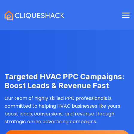
Targeted HVAC PPC Campaigns:
Boost Leads & Revenue Fast
Our team of highly skilled PPC professionals is
committed to helping HVAC businesses like yours
boost leads, conversions, and revenue through
strategic online advertising campaigns.