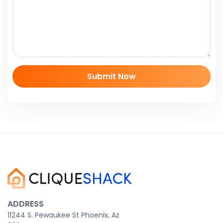
ADDRESS
11244 S. Pewaukee St Phoenix, Az